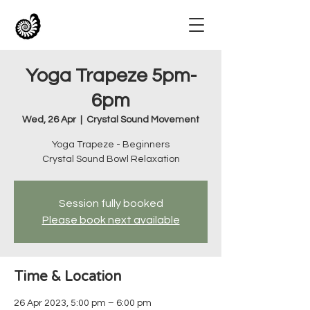
Yoga Trapeze 5pm-
6pm
Wed, 26 Apr
  |  
Crystal Sound Movement
Yoga Trapeze - Beginners
Crystal Sound Bowl Relaxation
Session fully booked
Please book next available
Time & Location
26 Apr 2023, 5:00 pm – 6:00 pm