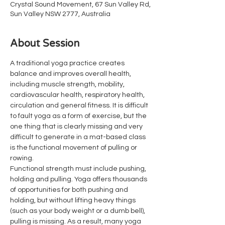
Crystal Sound Movement, 67 Sun Valley Rd,
Sun Valley NSW 2777, Australia
About Session
A traditional yoga practice creates 
balance and improves overall health, 
including muscle strength, mobility, 
cardiovascular health, respiratory health, 
circulation and general fitness. It is difficult 
to fault yoga as a form of exercise, but the 
one thing that is clearly missing and very 
difficult to generate in a mat-based class 
is the functional movement of pulling or 
rowing.
Functional strength must include pushing, 
holding and pulling. Yoga offers thousands 
of opportunities for both pushing and 
holding, but without lifting heavy things 
(such as your body weight or a dumb bell), 
pulling is missing. As a result, many yoga 