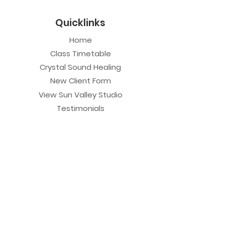
Quicklinks
Home
Class Timetable
Crystal Sound Healing
New Client Form
View Sun Valley Studio
Testimonials
Private Sessions
Yoga Session
Yoga Trapeze Session
Private Crystal Bowl Session
Book a Private Group