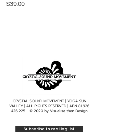
$39.00
CRYSTAL SOUND MOVEMENT | YOGA SUN
VALLEY | ALL RIGHTS RESERVED | ABN
81 926
426 225
| © 2020 by
Visualise then Design
Subscribe to mailing list