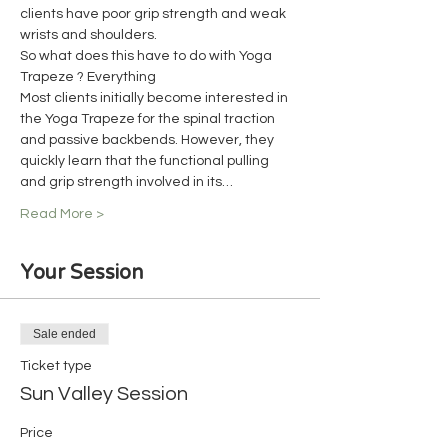
clients have poor grip strength and weak 
wrists and shoulders.
So what does this have to do with Yoga 
Trapeze ? Everything
Most clients initially become interested in 
the Yoga Trapeze for the spinal traction 
and passive backbends. However, they 
quickly learn that the functional pulling 
and grip strength involved in its…
Read More >
Your Session
Sale ended
Ticket type
Sun Valley Session
Price