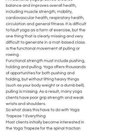
balance and improves overall health, 
including muscle strength, mobility, 
cardiovascular health, respiratory health, 
circulation and general fitness. It is difficult 
to fault yoga as a form of exercise, but the 
one thing that is clearly missing and very 
difficult to generate in a mat-based class 
is the functional movement of pulling or 
rowing.
Functional strength must include pushing, 
holding and pulling. Yoga offers thousands 
of opportunities for both pushing and 
holding, but without lifting heavy things 
(such as your body weight or a dumb bell), 
pulling is missing. As a result, many yoga 
clients have poor grip strength and weak 
wrists and shoulders.
So what does this have to do with Yoga 
Trapeze ? Everything
Most clients initially become interested in 
the Yoga Trapeze for the spinal traction 