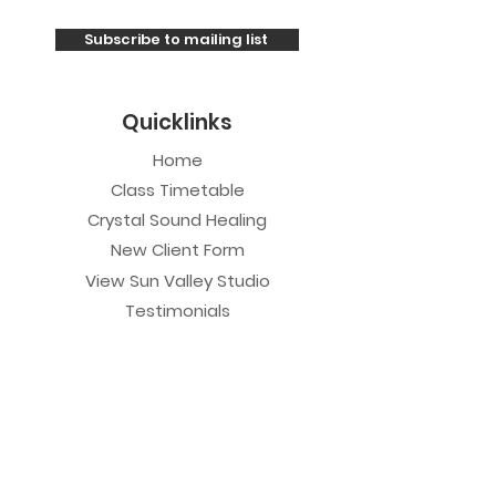
Subscribe to mailing list
Quicklinks
Home
Class Timetable
Crystal Sound Healing
New Client Form
View Sun Valley Studio
Testimonials
Private Sessions
Yoga Session
Yoga Trapeze Session
Private Crystal Bowl Session