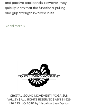
and passive backbends. However, they 
quickly learn that the functional pulling 
and grip strength involved in its…
Read More >
CRYSTAL SOUND MOVEMENT | YOGA SUN
VALLEY | ALL RIGHTS RESERVED | ABN
81 926
426 225
| © 2020 by
Visualise then Design