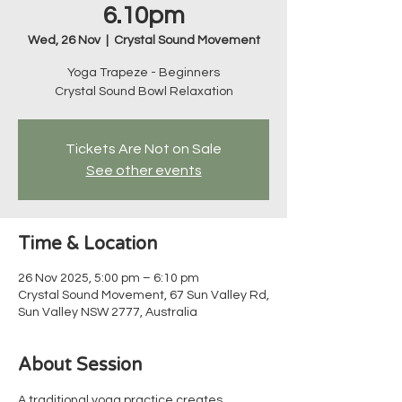
6.10pm
Wed, 26 Nov
  |  
Crystal Sound Movement
Yoga Trapeze - Beginners
Crystal Sound Bowl Relaxation
Tickets Are Not on Sale
See other events
Time & Location
26 Nov 2025, 5:00 pm – 6:10 pm
Crystal Sound Movement, 67 Sun Valley Rd,
Sun Valley NSW 2777, Australia
About Session
A traditional yoga practice creates 