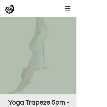
Yoga Trapeze 5pm -