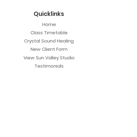
Quicklinks
Home
Class Timetable
Crystal Sound Healing
New Client Form
View Sun Valley Studio
Testimonials
Private Sessions
Yoga Session
Yoga Trapeze Session
Private Crystal Bowl Session
Book a Private Group