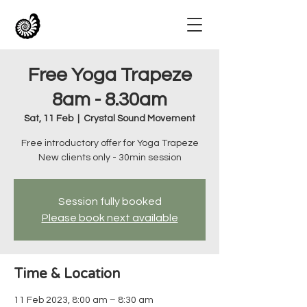
Free Yoga Trapeze
8am - 8.30am
Sat, 11 Feb
  |  
Crystal Sound Movement
Free introductory offer for Yoga Trapeze
New clients only - 30min session
Session fully booked
Please book next available
Time & Location
11 Feb 2023, 8:00 am – 8:30 am