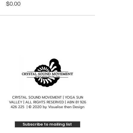
$0.00
CRYSTAL SOUND MOVEMENT | YOGA SUN
VALLEY | ALL RIGHTS RESERVED | ABN
81 926
426 225
| © 2020 by
Visualise then Design
Subscribe to mailing list