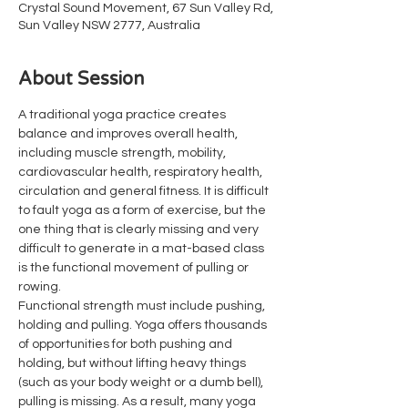
Crystal Sound Movement, 67 Sun Valley Rd,
Sun Valley NSW 2777, Australia
About Session
A traditional yoga practice creates 
balance and improves overall health, 
including muscle strength, mobility, 
cardiovascular health, respiratory health, 
circulation and general fitness. It is difficult 
to fault yoga as a form of exercise, but the 
one thing that is clearly missing and very 
difficult to generate in a mat-based class 
is the functional movement of pulling or 
rowing.
Functional strength must include pushing, 
holding and pulling. Yoga offers thousands 
of opportunities for both pushing and 
holding, but without lifting heavy things 
(such as your body weight or a dumb bell), 
pulling is missing. As a result, many yoga 