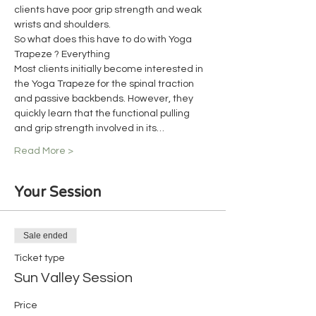
clients have poor grip strength and weak 
wrists and shoulders.
So what does this have to do with Yoga 
Trapeze ? Everything
Most clients initially become interested in 
the Yoga Trapeze for the spinal traction 
and passive backbends. However, they 
quickly learn that the functional pulling 
and grip strength involved in its…
Read More >
Your Session
Sale ended
Ticket type
Sun Valley Session
Price